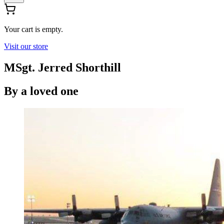
Your cart is empty.
Visit our store
MSgt. Jerred Shorthill
By
a loved one