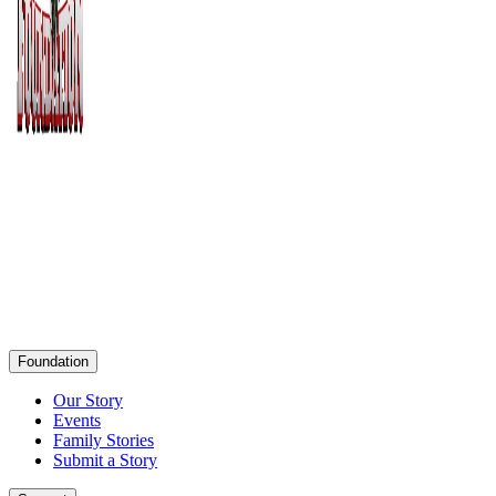
Foundation
Our Story
Events
Family Stories
Submit a Story