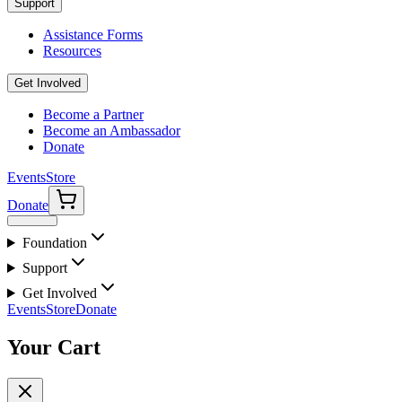
Support
Assistance Forms
Resources
Get Involved
Become a Partner
Become an Ambassador
Donate
Events
Store
Donate
Foundation
Support
Get Involved
Events
Store
Donate
Your Cart