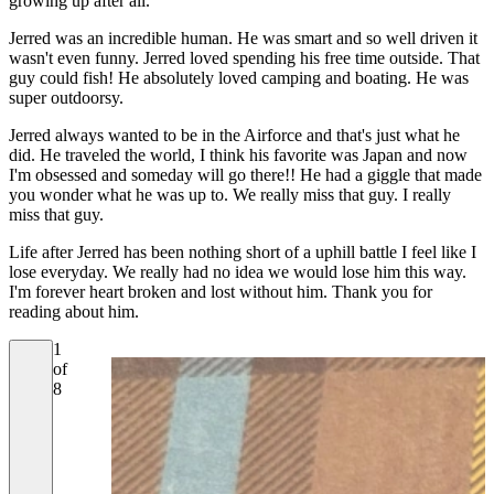
growing up after all.
Jerred was an incredible human. He was smart and so well driven it
wasn't even funny. Jerred loved spending his free time outside. That
guy could fish! He absolutely loved camping and boating. He was
super outdoorsy.
Jerred always wanted to be in the Airforce and that's just what he
did. He traveled the world, I think his favorite was Japan and now
I'm obsessed and someday will go there!! He had a giggle that made
you wonder what he was up to. We really miss that guy. I really
miss that guy.
Life after Jerred has been nothing short of a uphill battle I feel like I
lose everyday. We really had no idea we would lose him this way.
I'm forever heart broken and lost without him. Thank you for
reading about him.
1
of
8