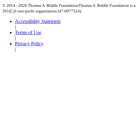
© 2014 -
2026
Thomas A. Biddle Foundation
Thomas A. Biddle Foundation is a
501(C)3 non-profit organization (47-0977324).
Accessibility Statement
|
Terms of Use
|
Privacy Policy
|