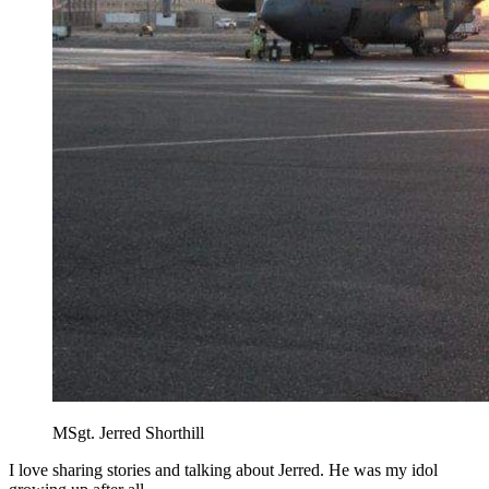
MSgt. Jerred Shorthill
I love sharing stories and talking about Jerred. He was my idol