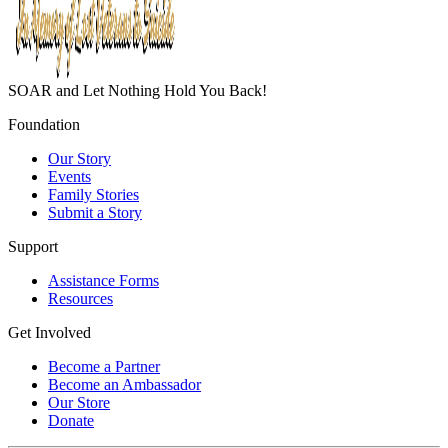
SOAR and Let Nothing Hold You Back!
Foundation
Our Story
Events
Family Stories
Submit a Story
Support
Assistance Forms
Resources
Get Involved
Become a Partner
Become an Ambassador
Our Store
Donate