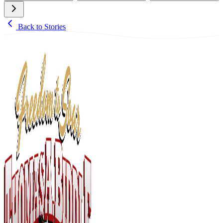
Back to Stories