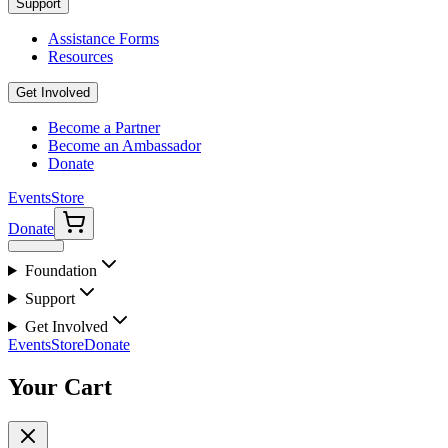
Support
Assistance Forms
Resources
Get Involved
Become a Partner
Become an Ambassador
Donate
Events
Store
Donate
Foundation
Support
Get Involved
Events
Store
Donate
Your Cart