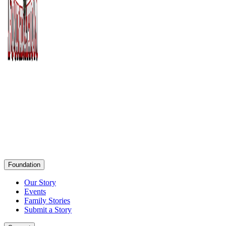
Foundation
Our Story
Events
Family Stories
Submit a Story