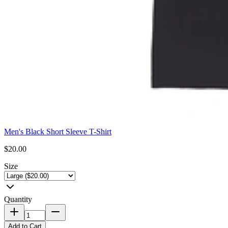
Men's Black Short Sleeve T-Shirt
$20.00
Size
Quantity
Add to Cart