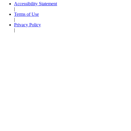
Accessibility Statement
|
Terms of Use
|
Privacy Policy
|