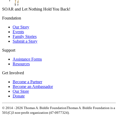
SOAR and Let Nothing Hold You Back!
Foundation
Our Story
Events
Family Stories
Submit a Story
Support
Assistance Forms
Resources
Get Involved
Become a Partner
Become an Ambassador
Our Store
Donate
© 2014 -
2026
Thomas A. Biddle Foundation
Thomas A. Biddle Foundation is a
501(C)3 non-profit organization (47-0977324).