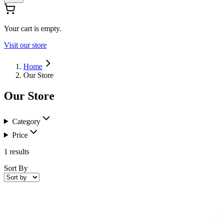
Your cart is empty.
Visit our store
Home
Our Store
Our Store
Category
Price
1
results
Sort By