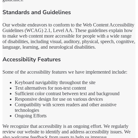
Standards and Guidelines
Our website endeavors to conform to the Web Content Accessibility
Guidelines (WCAG) 2.1, Level AA. These guidelines explain how
to make web content more accessible for people with a wide range
of disabilities, including visual, auditory, physical, speech, cognitive,
language, learning, and neurological disabilities.
Accessibility Features
Some of the accessibility features we have implemented include:
Keyboard navigability throughout the site
Text alternatives for non-text content
Sufficient color contrast between text and background
Responsive design for use on various devices
Compatibility with screen readers and other assistive
technologies
Ongoing Efforts
We recognize that accessibility is an ongoing effort. We regularly
review our website to identify and address accessibility issues. We
also welcome feedback from users to help us improve.