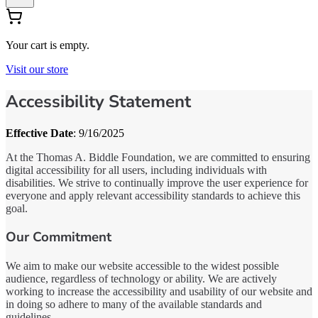
Your cart is empty.
Visit our store
Accessibility Statement
Effective Date
: 9/16/2025
At the Thomas A. Biddle Foundation, we are committed to ensuring
digital accessibility for all users, including individuals with
disabilities. We strive to continually improve the user experience for
everyone and apply relevant accessibility standards to achieve this
goal.
Our Commitment
We aim to make our website accessible to the widest possible
audience, regardless of technology or ability. We are actively
working to increase the accessibility and usability of our website and
in doing so adhere to many of the available standards and
guidelines.