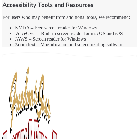
Accessibility Tools and Resources
For users who may benefit from additional tools, we recommend:
NVDA – Free screen reader for Windows
VoiceOver – Built-in screen reader for macOS and iOS
JAWS – Screen reader for Windows
ZoomText – Magnification and screen reading software