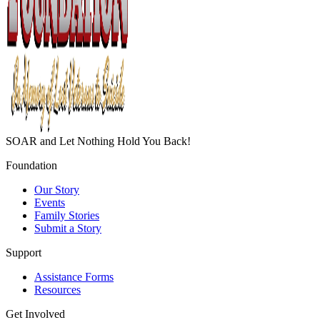
SOAR and Let Nothing Hold You Back!
Foundation
Our Story
Events
Family Stories
Submit a Story
Support
Assistance Forms
Resources
Get Involved