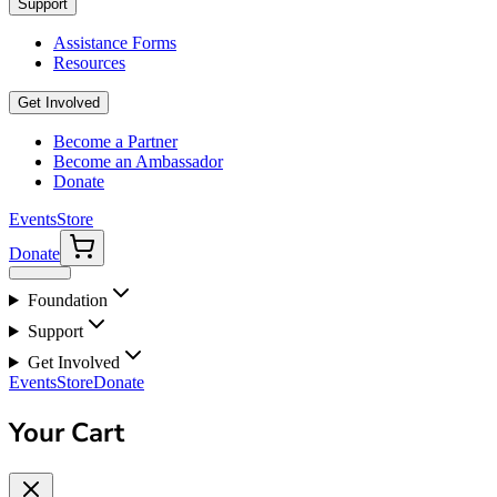
Support
Assistance Forms
Resources
Get Involved
Become a Partner
Become an Ambassador
Donate
Events
Store
Donate
Foundation
Support
Get Involved
Events
Store
Donate
Your Cart