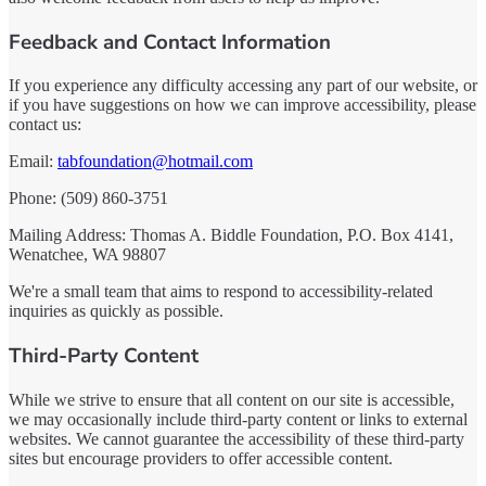
Feedback and Contact Information
If you experience any difficulty accessing any part of our website, or
if you have suggestions on how we can improve accessibility, please
contact us:
Email:
tabfoundation@hotmail.com
Phone: (509) 860-3751
Mailing Address: Thomas A. Biddle Foundation, P.O. Box 4141,
Wenatchee, WA 98807
We're a small team that aims to respond to accessibility-related
inquiries as quickly as possible.
Third-Party Content
While we strive to ensure that all content on our site is accessible,
we may occasionally include third-party content or links to external
websites. We cannot guarantee the accessibility of these third-party
sites but encourage providers to offer accessible content.