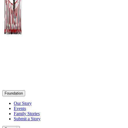
Foundation
Our Story
Events
Family Stories
Submit a Story